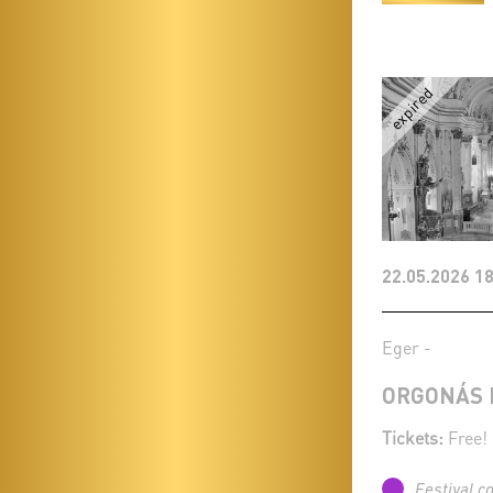
22.05.2026 18
Eger -
ORGONÁS 
Tickets:
Free!
Festival c