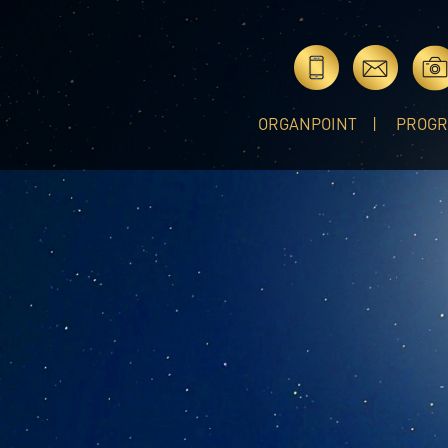
ORGANPOINT
PROG