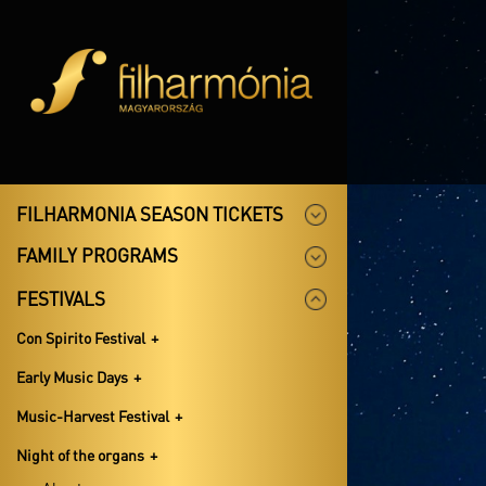
FILHARMONIA SEASON TICKETS
FAMILY PROGRAMS
FESTIVALS
Con Spirito Festival
Early Music Days
Music-Harvest Festival
Night of the organs