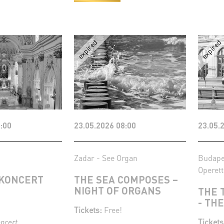
:00
23.05.2026 08:00
23.05.
Zadar - See Organ
Budape
Operett
KONCERT
THE SEA COMPOSES –
NIGHT OF ORGANS
THE 
- TH
Tickets:
Free!
Tickets
oncert