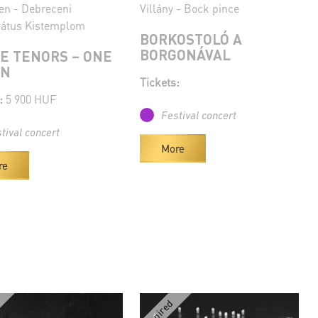
en - Debreceni
Villány - Bock pince
átus Kistemplom
BORKOSTOLÓ A
BORGONÁVAL
E TENORS – ONE
AN
Tickets:
:
5 900 HUF
Festival concert
tival concert
More
re