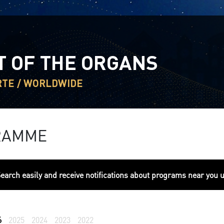
T OF THE ORGANS
RTE / WORLDWIDE
RAMME
earch easily and receive notifications about programs near you 
6
2025
2024
2023
2022