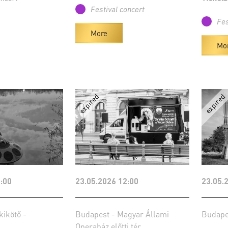
Festival concert
Fes
More
Mo
:00
23.05.2026 12:00
23.05.
kikötő -
Budapest - Magyar Állami
Budape
Operaház előtti tér