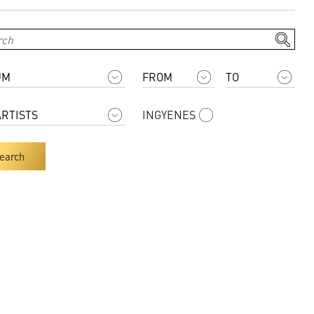
INGYENES
earch