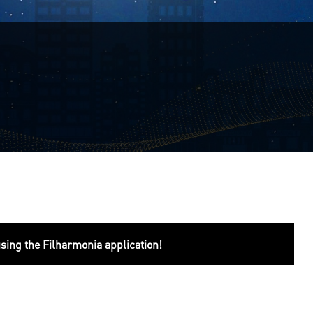
using the Filharmonia application!