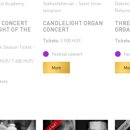
szt Academy,
Székesfehérvár - Szent Imre-
Debrec
templom
Reform
 CONCERT
CANDLELIGHT ORGAN
THRE
GHT OF THE
CONCERT
ORG
Tickets:
5 900 HUF
Tickets
 Season Ticket -
Festival concert
Fes
 HUF/ 7 400 HUF/
More
Mo
kets