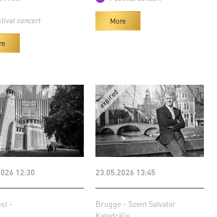
More
tival concert
re
2026 12:30
23.05.2026 13:45
st -
Brugge - Szent Salvator
Katedrális