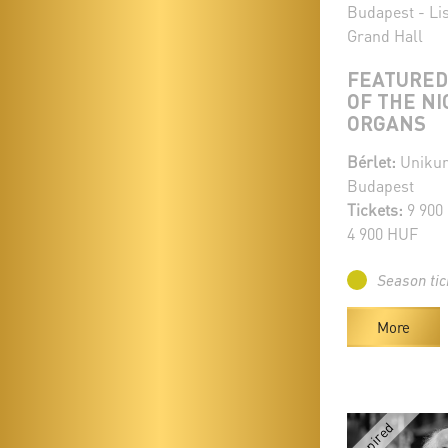
Budapest - Li
Grand Hall
FEATURED
OF THE NI
ORGANS
Bérlet:
Unikum
Budapest
Tickets:
9 900
4 900 HUF
Season tic
More