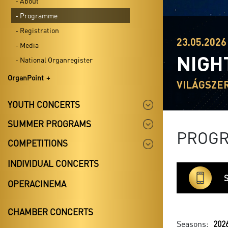
- About
- Programme
- Registration
23.05.2026
- Media
NIGH
- National Organregister
OrganPoint
VILÁGSZE
YOUTH CONCERTS
SUMMER PROGRAMS
PROG
COMPETITIONS
INDIVIDUAL CONCERTS
S
OPERACINEMA
CHAMBER CONCERTS
Seasons:
202