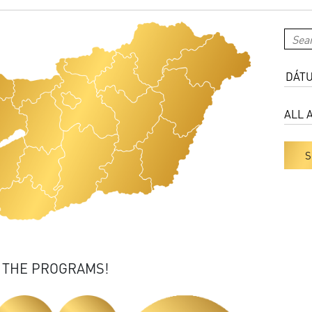
S
 THE PROGRAMS!