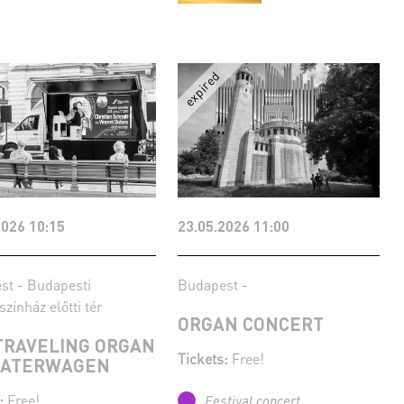
2026 10:15
23.05.2026 11:00
st - Budapesti
Budapest -
színház előtti tér
ORGAN CONCERT
TRAVELING ORGAN
Tickets:
Free!
EATERWAGEN
:
Free!
Festival concert