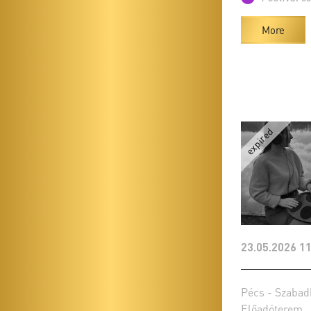
More
23.05.2026 11
Pécs - Szabad
Előadóterem