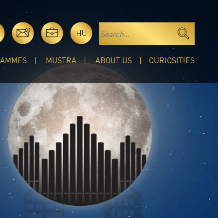
HU
RAMMES
MUSTRA
ABOUT US
CURIOSITIES