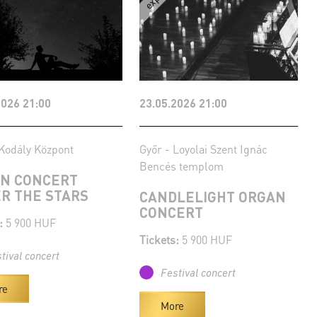
2026 21:00
23.05.2026 21:00
Kodály Központ
Győr - Loyolai Szent Ignác
Bencés templom
N CONCERT
R THE STARS
CANDLELIGHT ORGAN
CONCERT
:
5 900 HUF
Tickets:
5 900 HUF
tival concert
Festival concert
re
More