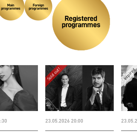
:30
23.05.2026 20:00
23.05.