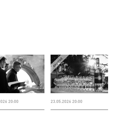
2026 20:00
23.05.2026 20:00