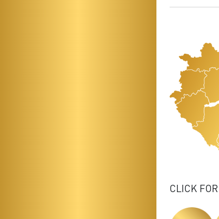
CLICK FOR