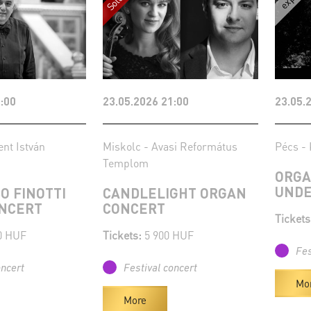
:00
23.05.2026 21:00
23.05.
ent István
Miskolc - Avasi Református
Pécs - 
Templom
ORGA
UNDE
O FINOTTI
CANDLELIGHT ORGAN
NCERT
CONCERT
Tickets
0 HUF
Tickets:
5 900 HUF
Fes
oncert
Festival concert
Mo
More