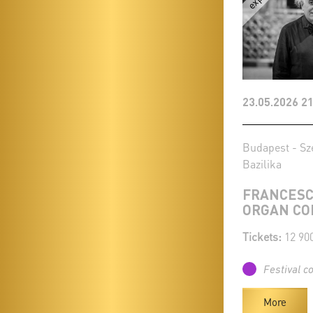
23.05.2026 21
Budapest - Sz
Bazilika
FRANCESC
ORGAN CO
Tickets:
12 90
Festival c
More