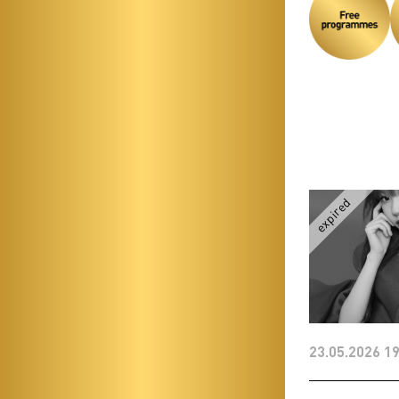
23.05.2026 19